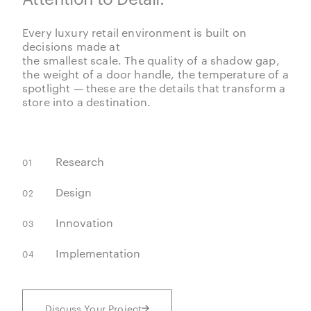
Every luxury retail environment is built on
decisions made at
the smallest scale. The quality of a shadow gap,
the weight of a door handle, the temperature of a
spotlight — these are the details that transform a
store into a destination.
Research
01
Design
02
Innovation
03
Implementation
04
Discuss Your Project