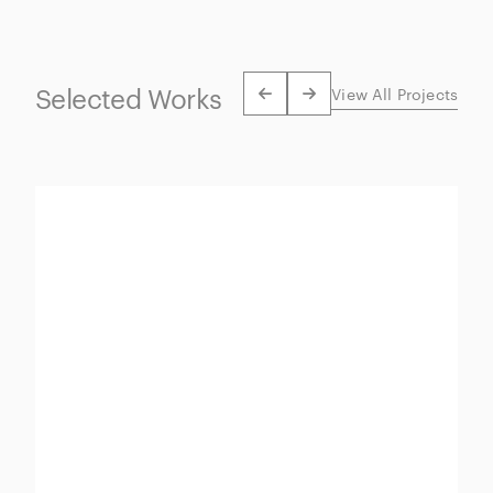
Selected Works
View All Projects