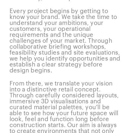
Every project begins by getting to
know your brand. We take the time to
understand your ambitions, your
customers, your operational
requirements and the unique
challenges of your market. Through
collaborative briefing workshops,
feasibility studies and site evaluations,
we help you identify opportunities and
establish a clear strategy before
design begins.
From there, we translate your vision
into a distinctive retail concept.
Through carefully considered layouts,
immersive 3D visualisations and
curated material palettes, you’ll be
able to see how your future space will
look, feel and function long before
construction starts. Our aim is always
to create environments that not only