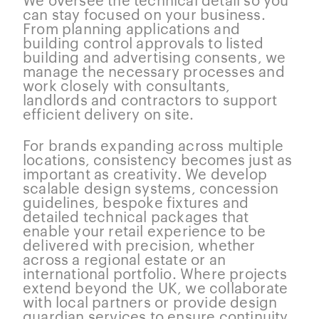
can stay focused on your business.
From planning applications and
building control approvals to listed
building and advertising consents, we
manage the necessary processes and
work closely with consultants,
landlords and contractors to support
efficient delivery on site.
For brands expanding across multiple
locations, consistency becomes just as
important as creativity. We develop
scalable design systems, concession
guidelines, bespoke fixtures and
detailed technical packages that
enable your retail experience to be
delivered with precision, whether
across a regional estate or an
international portfolio. Where projects
extend beyond the UK, we collaborate
with local partners or provide design
guardian services to ensure continuity