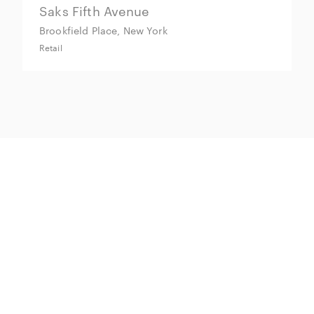
Saks Fifth Avenue
M
Brookfield Place, New York
M
Retail
Re