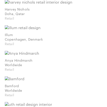
Harvey Nichols
Doha, Qatar
Retail
Illum
Copenhagen, Denmark
Retail
Anya Hindmarch
Worldwide
Retail
Bamford
Worldwide
Retail