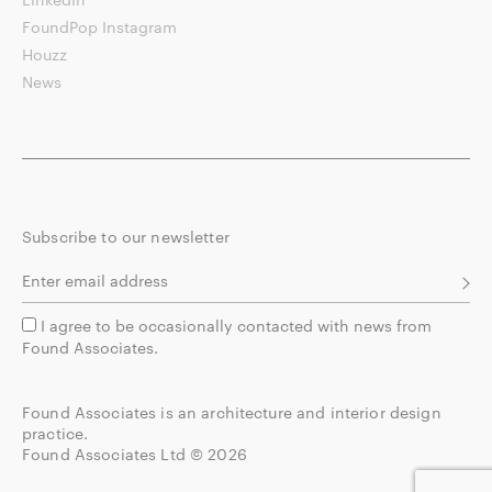
FoundPop Instagram
Houzz
News
Subscribe to our newsletter
I agree to be occasionally contacted with news from
Found Associates.
Found Associates is an architecture and interior design
practice.
Found Associates Ltd © 2026