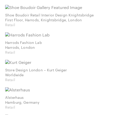
Shoe Boudoir Retail Interior Design Knightsbridge
First Floor, Harrods, Knightsbridge, London
Retail
Harrods Fashion Lab
Harrods, London
Retail
Store Design London – Kurt Geiger
Worldwide
Retail
Alsterhaus
Hamburg, Germany
Retail