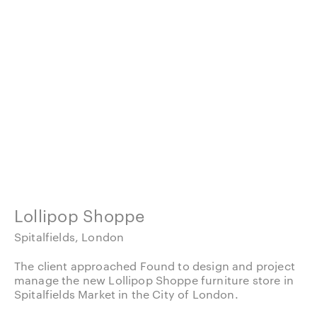
Lollipop Shoppe
Spitalfields, London
The client approached Found to design and project
manage the new Lollipop Shoppe furniture store in
Spitalfields Market in the City of London.