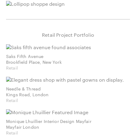
Retail Project Portfolio
Saks Fifth Avenue
Brookfield Place, New York
Retail
Needle & Thread
Kings Road, London
Retail
Monique Lhuillier Interior Design Mayfair
Mayfair London
Retail