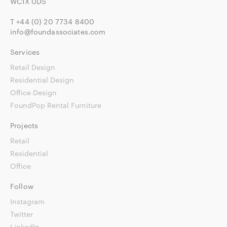
WC1X 0DS
T
+44 (0) 20 7734 8400
info@foundassociates.com
Services
Retail Design
Residential Design
Office Design
FoundPop Rental Furniture
Projects
Retail
Residential
Office
Follow
Instagram
Twitter
LinkedIn