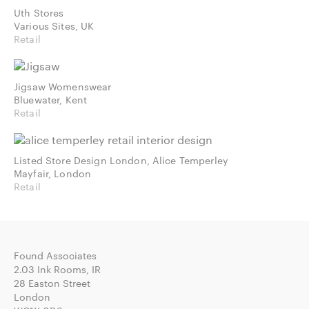
Uth Stores
Various Sites, UK
Retail
Jigsaw Womenswear
Bluewater, Kent
Retail
Listed Store Design London, Alice Temperley
Mayfair, London
Retail
Found Associates
2.03 Ink Rooms, IR
28 Easton Street
London