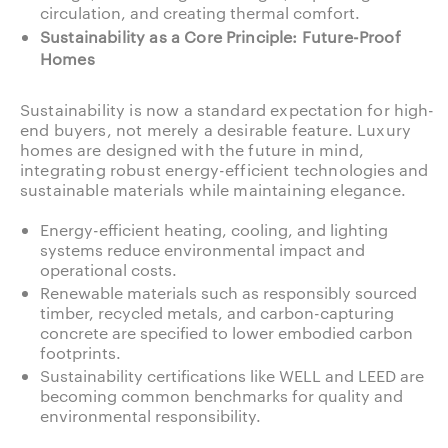
circulation, and creating thermal comfort.
Sustainability as a Core Principle: Future-Proof
Homes
Sustainability is now a standard expectation for high-
end buyers, not merely a desirable feature. Luxury
homes are designed with the future in mind,
integrating robust energy-efficient technologies and
sustainable materials while maintaining elegance.
Energy-efficient heating, cooling, and lighting
systems reduce environmental impact and
operational costs.
Renewable materials such as responsibly sourced
timber, recycled metals, and carbon-capturing
concrete are specified to lower embodied carbon
footprints.
Sustainability certifications like WELL and LEED are
becoming common benchmarks for quality and
environmental responsibility.