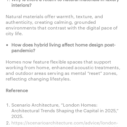
interiors?
Natural materials offer warmth, texture, and
authenticity, creating calming, grounded
environments that contrast with the digital pace of
city life.
How does hybrid living affect home design post-
pandemic?
Homes now feature flexible spaces that support
working from home, enhanced acoustic treatments,
and outdoor areas serving as mental “reset” zones,
reflecting changing lifestyles.
Reference
Scenario Architecture, “London Homes:
Architectural Trends Shaping the Capital in 2025,”
2025.
https://scenarioarchitecture.com/advice/london-