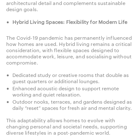
architectural detail and complements sustainable
design goals.
Hybrid Living Spaces: Flexibility for Modern Life
The Covid-19 pandemic has permanently influenced
how homes are used. Hybrid living remains a critical
consideration, with flexible spaces designed to
accommodate work, leisure, and socialising without
compromise.
Dedicated study or creative rooms that double as
guest quarters or additional lounges.
Enhanced acoustic design to support remote
working and quiet relaxation.
Outdoor nooks, terraces, and gardens designed as
daily “reset” spaces for fresh air and mental clarity.
This adaptability allows homes to evolve with
changing personal and societal needs, supporting
diverse lifestyles in a post-pandemic world.