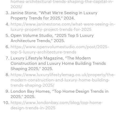
homes-architectural-trends-shaping-the-capital-in-
2025/
Janine Stone, “What We’re Seeing in Luxury
Property Trends for 2025,” 2024.
https://www.janinestone.com/what-were-seeing-in-
luxury-property-project-trends-for-2025
Open Volume Studio, “2025 Top 5 Luxury
Architecture Trends,” 2025.
https://www.openvolumestudio.com/post/2025-
top-5-luxury-architecture-trends
Luxury Lifestyle Magazine, “The Modern
Construction and Luxury Home Building Trends
Shaping 2025,” 2025.
https://www.luxurylifestylemag.co.uk/property/the-
modern-construction-and-luxury-home-building-
trends-shaping-2025/
London Bay Homes, “Top Home Design Trends in
2025,” 2025.
https://www.londonbay.com/blog/top-home-
design-trends-in-2025