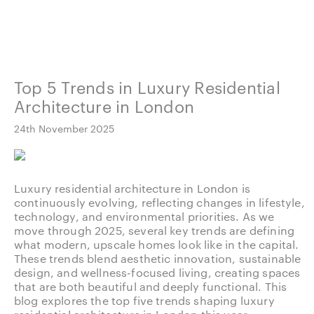
Top 5 Trends in Luxury Residential
Architecture in London
24th November 2025
Luxury residential architecture in London is
continuously evolving, reflecting changes in lifestyle,
technology, and environmental priorities. As we
move through 2025, several key trends are defining
what modern, upscale homes look like in the capital.
These trends blend aesthetic innovation, sustainable
design, and wellness-focused living, creating spaces
that are both beautiful and deeply functional. This
blog explores the top five trends shaping luxury