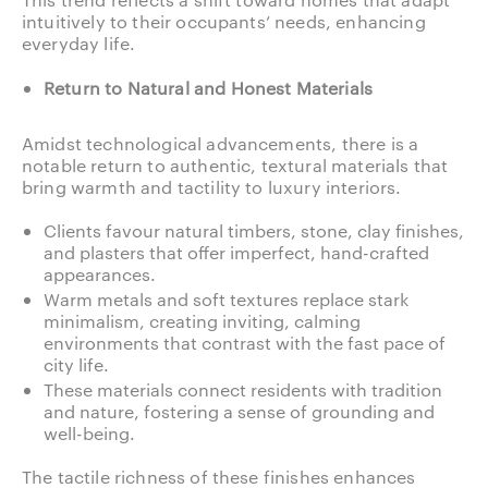
intuitively to their occupants’ needs, enhancing
everyday life.
Return to Natural and Honest Materials
Amidst technological advancements, there is a
notable return to authentic, textural materials that
bring warmth and tactility to luxury interiors.
Clients favour natural timbers, stone, clay finishes,
and plasters that offer imperfect, hand-crafted
appearances.
Warm metals and soft textures replace stark
minimalism, creating inviting, calming
environments that contrast with the fast pace of
city life.
These materials connect residents with tradition
and nature, fostering a sense of grounding and
well-being.
The tactile richness of these finishes enhances