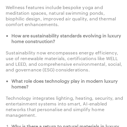
Wellness features include bespoke yoga and
meditation spaces, natural swimming ponds,
biophilic design, improved air quality, and thermal
comfort enhancements.
How are sustainability standards evolving in luxury
home construction?
Sustainability now encompasses energy efficiency,
use of renewable materials, certifications like WELL
and LEED, and comprehensive environmental, social,
and governance (ESG) considerations.
What role does technology play in modern luxury
homes?
Technology integrates lighting, heating, security, and
entertainment systems into smart, AI-enabled
networks that personalise and simplify home
management.
Why is there a return to natural materials in luxury