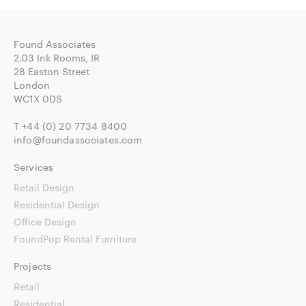
Found Associates
2.03 Ink Rooms, IR
28 Easton Street
London
WC1X 0DS
T
+44 (0) 20 7734 8400
info@foundassociates.com
Services
Retail Design
Residential Design
Office Design
FoundPop Rental Furniture
Projects
Retail
Residential