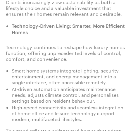
Clients increasingly view sustainability as both a
lifestyle choice and a valuable investment that
ensures their homes remain relevant and desirable.
Technology-Driven Living: Smarter, More Efficient
Homes
Technology continues to reshape how luxury homes
function, offering unprecedented levels of control,
comfort, and convenience.
Smart home systems integrate lighting, security,
entertainment, and energy management into a
single interface, often accessible remotely.
AI-driven automation anticipates maintenance
needs, adjusts climate control, and personalises
settings based on resident behaviour.
High-speed connectivity and seamless integration
of home office and leisure technology support
modern, multifaceted lifestyles.
This trend reflects a shift toward homes that adapt