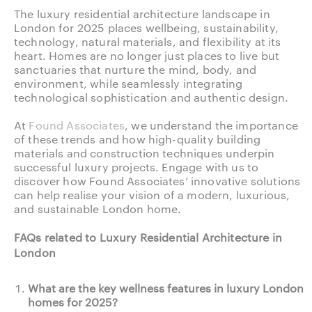
The luxury residential architecture landscape in
London for 2025 places wellbeing, sustainability,
technology, natural materials, and flexibility at its
heart. Homes are no longer just places to live but
sanctuaries that nurture the mind, body, and
environment, while seamlessly integrating
technological sophistication and authentic design.
At
Found Associates
, we understand the importance
of these trends and how high-quality building
materials and construction techniques underpin
successful luxury projects. Engage with us to
discover how Found Associates’ innovative solutions
can help realise your vision of a modern, luxurious,
and sustainable London home.
FAQs related to Luxury Residential Architecture in
London
What are the key wellness features in luxury London
homes for 2025?