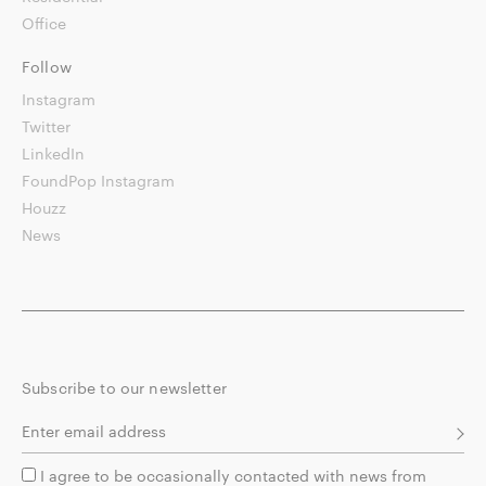
Office
Follow
Instagram
Twitter
LinkedIn
FoundPop Instagram
Houzz
News
Subscribe to our newsletter
I agree to be occasionally contacted with news from