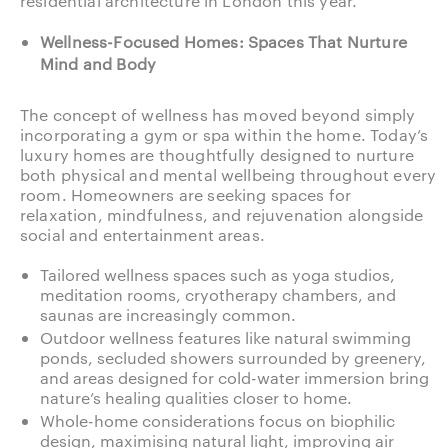
residential architecture in London this year.
Wellness-Focused Homes: Spaces That Nurture
Mind and Body
The concept of wellness has moved beyond simply
incorporating a gym or spa within the home. Today’s
luxury homes are thoughtfully designed to nurture
both physical and mental wellbeing throughout every
room. Homeowners are seeking spaces for
relaxation, mindfulness, and rejuvenation alongside
social and entertainment areas.
Tailored wellness spaces such as yoga studios,
meditation rooms, cryotherapy chambers, and
saunas are increasingly common.
Outdoor wellness features like natural swimming
ponds, secluded showers surrounded by greenery,
and areas designed for cold-water immersion bring
nature’s healing qualities closer to home.
Whole-home considerations focus on biophilic
design, maximising natural light, improving air