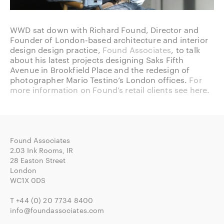
WWD sat down with Richard Found, Director and
Founder of London-based architecture and interior
design design practice,
Found Associates
, to talk
about his latest projects designing Saks Fifth
Avenue in Brookfield Place and the redesign of
photographer Mario Testino’s London offices.
For
more information on Found’s retail clients see here.
Found Associates
2.03 Ink Rooms, IR
28 Easton Street
London
WC1X 0DS
T
+44 (0) 20 7734 8400
info@foundassociates.com