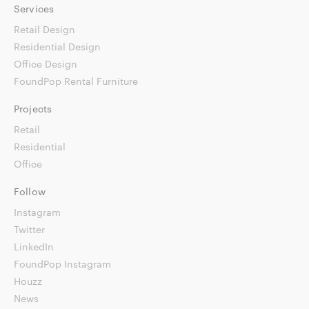
Services
Retail Design
Residential Design
Office Design
FoundPop Rental Furniture
Projects
Retail
Residential
Office
Follow
Instagram
Twitter
LinkedIn
FoundPop Instagram
Houzz
News