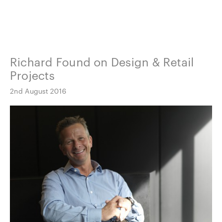
Richard Found on Design & Retail
Projects
2nd August 2016