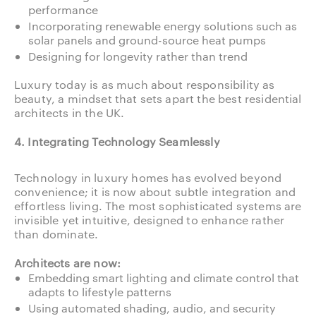
performance
Incorporating renewable energy solutions such as
solar panels and ground-source heat pumps
Designing for longevity rather than trend
Luxury today is as much about responsibility as
beauty, a mindset that sets apart the best residential
architects in the UK.
4. Integrating Technology Seamlessly
Technology in luxury homes has evolved beyond
convenience; it is now about subtle integration and
effortless living. The most sophisticated systems are
invisible yet intuitive, designed to enhance rather
than dominate.
Architects are now:
Embedding smart lighting and climate control that
adapts to lifestyle patterns
Using automated shading, audio, and security