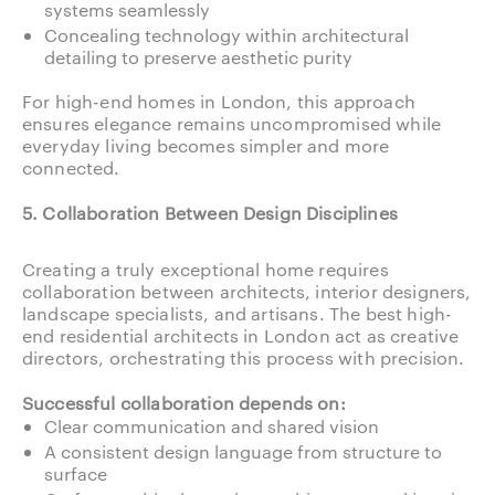
systems seamlessly
Concealing technology within architectural
detailing to preserve aesthetic purity
For high-end homes in London, this approach
ensures elegance remains uncompromised while
everyday living becomes simpler and more
connected.
5. Collaboration Between Design Disciplines
Creating a truly exceptional home requires
collaboration between architects, interior designers,
landscape specialists, and artisans. The best high-
end residential architects in London act as creative
directors, orchestrating this process with precision.
Successful collaboration depends on:
Clear communication and shared vision
A consistent design language from structure to
surface