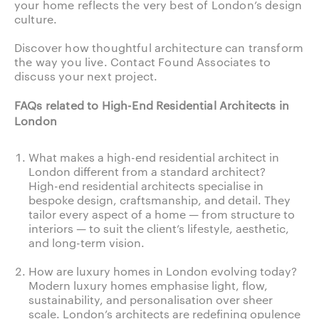
your home reflects the very best of London’s design
culture.
Discover how thoughtful architecture can transform
the way you live.
Contact Found Associates to
discuss your next project.
FAQs related to High-End Residential Architects in
London
What makes a high-end residential architect in
London different from a standard architect?
High-end residential architects specialise in
bespoke design, craftsmanship, and detail. They
tailor every aspect of a home — from structure to
interiors — to suit the client’s lifestyle, aesthetic,
and long-term vision.
How are luxury homes in London evolving today?
Modern luxury homes emphasise light, flow,
sustainability, and personalisation over sheer
scale. London’s architects are redefining opulence