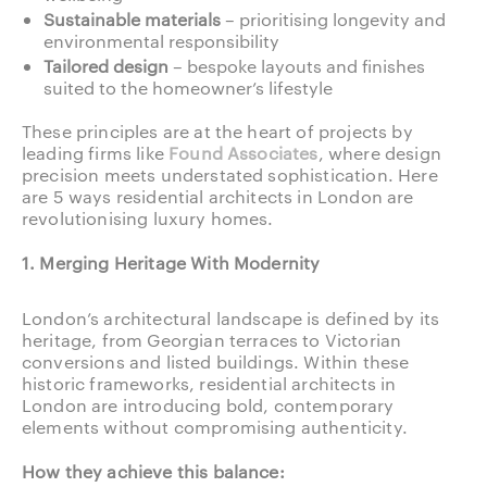
Sustainable materials
– prioritising longevity and
environmental responsibility
Tailored design
– bespoke layouts and finishes
suited to the homeowner’s lifestyle
These principles are at the heart of projects by
leading firms like
Found Associates
, where design
precision meets understated sophistication. Here
are 5 ways residential architects in London are
revolutionising luxury homes.
1. Merging Heritage With Modernity
London’s architectural landscape is defined by its
heritage, from Georgian terraces to Victorian
conversions and listed buildings. Within these
historic frameworks, residential architects in
London are introducing bold, contemporary
elements without compromising authenticity.
How they achieve this balance: