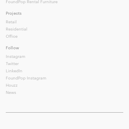
FoundPop Rental Furniture
Projects
Retail
Residential
Office
Follow
Instagram
Twitter
LinkedIn
FoundPop Instagram
Houzz
News