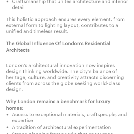
Craftsmanship that unites architecture and interior
detail
This holistic approach ensures every element, from
external form to lighting layout, contributes to a
unified and timeless result.
The Global Influence Of London’s Residential
Architects
London’s architectural innovation now inspires
design thinking worldwide. The city’s balance of
heritage, culture, and creativity attracts discerning
clients from across the globe seeking world-class
design.
Why London remains a benchmark for luxury
homes:
Access to exceptional materials, craftspeople, and
expertise
A tradition of architectural experimentation
Strong planning frameworks that encourage