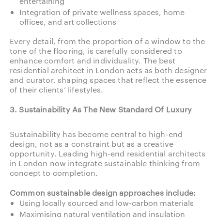
entertaining
Integration of private wellness spaces, home
offices, and art collections
Every detail, from the proportion of a window to the
tone of the flooring, is carefully considered to
enhance comfort and individuality. The best
residential architect in London acts as both designer
and curator, shaping spaces that reflect the essence
of their clients’ lifestyles.
3. Sustainability As The New Standard Of Luxury
Sustainability has become central to high-end
design, not as a constraint but as a creative
opportunity. Leading high-end residential architects
in London now integrate sustainable thinking from
concept to completion.
Common sustainable design approaches include:
Using locally sourced and low-carbon materials
Maximising natural ventilation and insulation