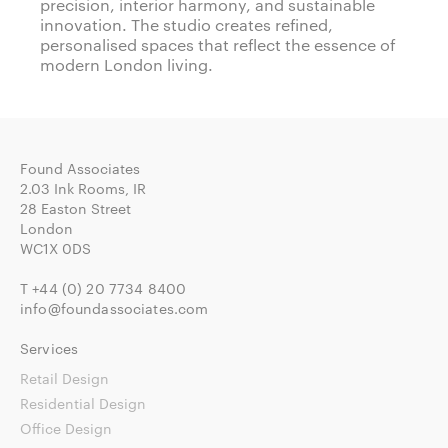
precision, interior harmony, and sustainable
innovation. The studio creates refined,
personalised spaces that reflect the essence of
modern London living.
Found Associates
2.03 Ink Rooms, IR
28 Easton Street
London
WC1X 0DS
T
+44 (0) 20 7734 8400
info@foundassociates.com
Services
Retail Design
Residential Design
Office Design