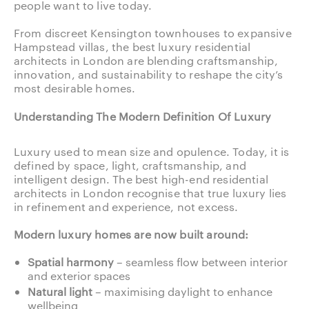
people want to live today.
From discreet Kensington townhouses to expansive
Hampstead villas, the best luxury residential
architects in London are blending craftsmanship,
innovation, and sustainability to reshape the city’s
most desirable homes.
Understanding The Modern Definition Of Luxury
Luxury used to mean size and opulence. Today, it is
defined by space, light, craftsmanship, and
intelligent design. The best high-end residential
architects in London recognise that true luxury lies
in refinement and experience, not excess.
Modern luxury homes are now built around:
Spatial harmony
– seamless flow between interior
and exterior spaces
Natural light
– maximising daylight to enhance
wellbeing