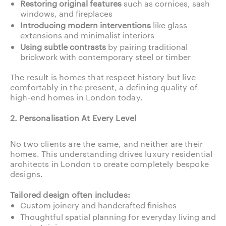
Restoring original features
such as cornices, sash
windows, and fireplaces
Introducing modern interventions
like glass
extensions and minimalist interiors
Using subtle contrasts
by pairing traditional
brickwork with contemporary steel or timber
The result is homes that respect history but live
comfortably in the present, a defining quality of
high-end homes in London today.
2. Personalisation At Every Level
No two clients are the same, and neither are their
homes. This understanding drives luxury residential
architects in London to create completely bespoke
designs.
Tailored design often includes:
Custom joinery and handcrafted finishes
Thoughtful spatial planning for everyday living and