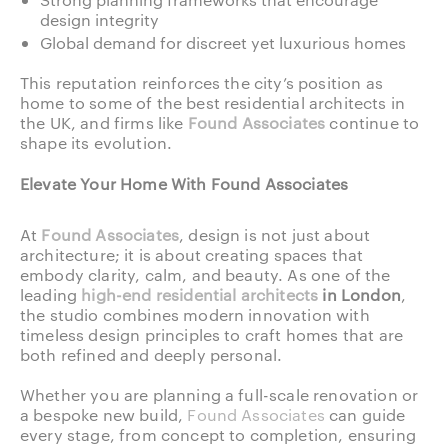
design integrity
Global demand for discreet yet luxurious homes
This reputation reinforces the city’s position as
home to some of the best residential architects in
the UK, and firms like
Found Associates
continue to
shape its evolution.
Elevate Your Home With Found Associates
At
Found Associates
, design is not just about
architecture; it is about creating spaces that
embody clarity, calm, and beauty. As one of the
leading
high-end residential architects
in London
,
the studio combines modern innovation with
timeless design principles to craft homes that are
both refined and deeply personal.
Whether you are planning a full-scale renovation or
a bespoke new build,
Found Associates
can guide
every stage, from concept to completion, ensuring