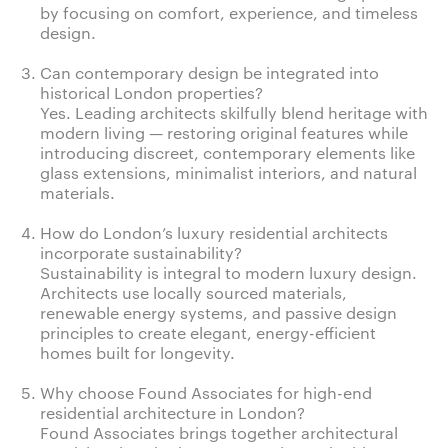
by focusing on comfort, experience, and timeless
design.
Can contemporary design be integrated into
historical London properties?
Yes. Leading architects skilfully blend heritage with
modern living — restoring original features while
introducing discreet, contemporary elements like
glass extensions, minimalist interiors, and natural
materials.
How do London’s luxury residential architects
incorporate sustainability?
Sustainability is integral to modern luxury design.
Architects use locally sourced materials,
renewable energy systems, and passive design
principles to create elegant, energy-efficient
homes built for longevity.
Why choose Found Associates for high-end
residential architecture in London?
Found Associates brings together architectural