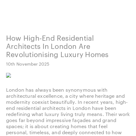
How High-End Residential
Architects In London Are
Revolutionising Luxury Homes
10th November 2025
London has always been synonymous with
architectural excellence, a city where heritage and
modernity coexist beautifully. In recent years, high-
end residential architects in London have been
redefining what luxury living truly means. Their work
goes far beyond impressive façades and grand
spaces; it is about creating homes that feel
personal, timeless, and deeply connected to how