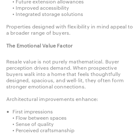
• Future extension allowances
• Improved accessibility
• Integrated storage solutions
Properties designed with flexibility in mind appeal to
a broader range of buyers.
The Emotional Value Factor
Resale value is not purely mathematical. Buyer
perception drives demand. When prospective
buyers walk into a home that feels thoughtfully
designed, spacious, and well-lit, they often form
stronger emotional connections.
Architectural improvements enhance:
First impressions
• Flow between spaces
• Sense of quality
• Perceived craftsmanship