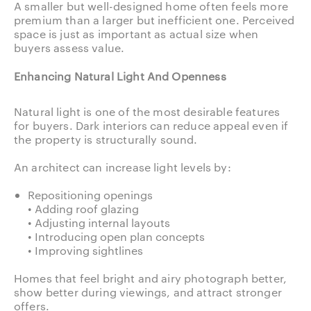
A smaller but well-designed home often feels more
premium than a larger but inefficient one. Perceived
space is just as important as actual size when
buyers assess value.
Enhancing Natural Light And Openness
Natural light is one of the most desirable features
for buyers. Dark interiors can reduce appeal even if
the property is structurally sound.
An architect can increase light levels by:
Repositioning openings
• Adding roof glazing
• Adjusting internal layouts
• Introducing open plan concepts
• Improving sightlines
Homes that feel bright and airy photograph better,
show better during viewings, and attract stronger
offers.