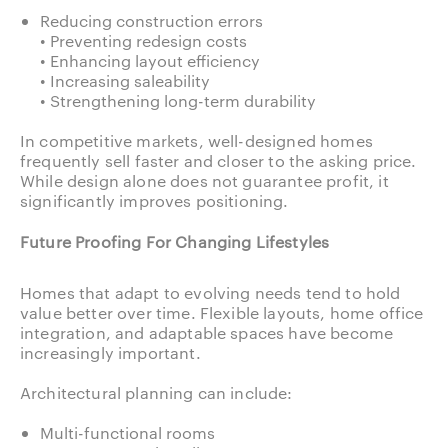
Reducing construction errors
• Preventing redesign costs
• Enhancing layout efficiency
• Increasing saleability
• Strengthening long-term durability
In competitive markets, well-designed homes
frequently sell faster and closer to the asking price.
While design alone does not guarantee profit, it
significantly improves positioning.
Future Proofing For Changing Lifestyles
Homes that adapt to evolving needs tend to hold
value better over time. Flexible layouts, home office
integration, and adaptable spaces have become
increasingly important.
Architectural planning can include:
Multi-functional rooms