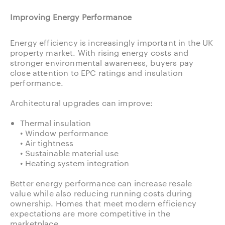
Improving Energy Performance
Energy efficiency is increasingly important in the UK
property market. With rising energy costs and
stronger environmental awareness, buyers pay
close attention to EPC ratings and insulation
performance.
Architectural upgrades can improve:
Thermal insulation
• Window performance
• Air tightness
• Sustainable material use
• Heating system integration
Better energy performance can increase resale
value while also reducing running costs during
ownership. Homes that meet modern efficiency
expectations are more competitive in the
marketplace.