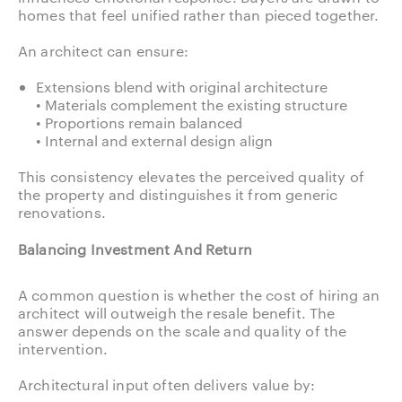
homes that feel unified rather than pieced together.
An architect can ensure:
Extensions blend with original architecture
• Materials complement the existing structure
• Proportions remain balanced
• Internal and external design align
This consistency elevates the perceived quality of
the property and distinguishes it from generic
renovations.
Balancing Investment And Return
A common question is whether the cost of hiring an
architect will outweigh the resale benefit. The
answer depends on the scale and quality of the
intervention.
Architectural input often delivers value by: