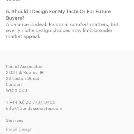
5. Should I Design For My Taste Or For Future
Buyers?
A balance is ideal. Personal comfort matters, but
overly niche design choices may limit broader
market appeal.
Found Associates
2.03 Ink Rooms, IR
28 Easton Street
London
WC1X 0DS
T
+44 (0) 20 7734 8400
info@foundassociates.com
Services
Retail Design