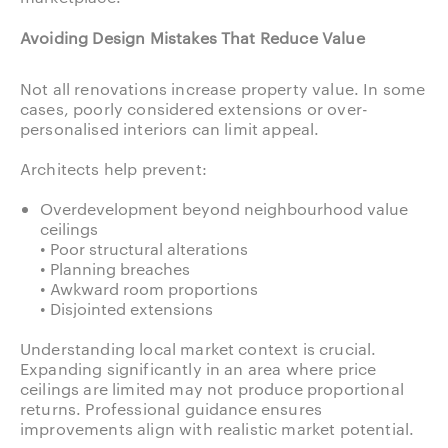
Avoiding Design Mistakes That Reduce Value
Not all renovations increase property value. In some
cases, poorly considered extensions or over-
personalised interiors can limit appeal.
Architects help prevent:
Overdevelopment beyond neighbourhood value
ceilings
• Poor structural alterations
• Planning breaches
• Awkward room proportions
• Disjointed extensions
Understanding local market context is crucial.
Expanding significantly in an area where price
ceilings are limited may not produce proportional
returns. Professional guidance ensures
improvements align with realistic market potential.