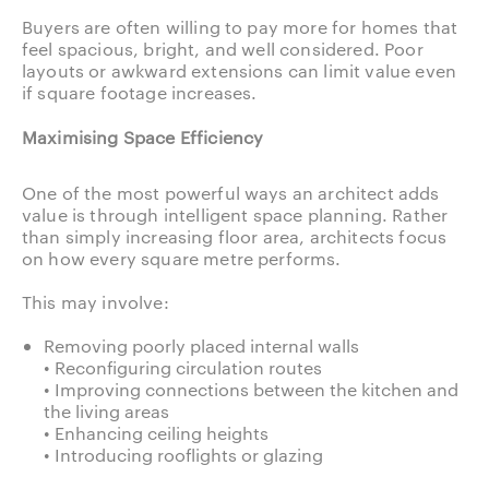
Buyers are often willing to pay more for homes that
feel spacious, bright, and well considered. Poor
layouts or awkward extensions can limit value even
if square footage increases.
Maximising Space Efficiency
One of the most powerful ways an architect adds
value is through intelligent space planning. Rather
than simply increasing floor area, architects focus
on how every square metre performs.
This may involve:
Removing poorly placed internal walls
• Reconfiguring circulation routes
• Improving connections between the kitchen and
the living areas
• Enhancing ceiling heights
• Introducing rooflights or glazing