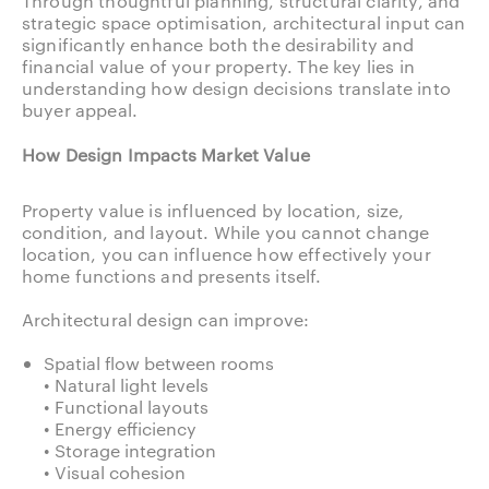
Through thoughtful planning, structural clarity, and
strategic space optimisation, architectural input can
significantly enhance both the desirability and
financial value of your property. The key lies in
understanding how design decisions translate into
buyer appeal.
How Design Impacts Market Value
Property value is influenced by location, size,
condition, and layout. While you cannot change
location, you can influence how effectively your
home functions and presents itself.
Architectural design can improve:
Spatial flow between rooms
• Natural light levels
• Functional layouts
• Energy efficiency
• Storage integration
• Visual cohesion