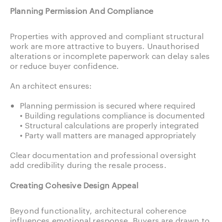
Planning Permission And Compliance
Properties with approved and compliant structural
work are more attractive to buyers. Unauthorised
alterations or incomplete paperwork can delay sales
or reduce buyer confidence.
An architect ensures:
Planning permission is secured where required
• Building regulations compliance is documented
• Structural calculations are properly integrated
• Party wall matters are managed appropriately
Clear documentation and professional oversight
add credibility during the resale process.
Creating Cohesive Design Appeal
Beyond functionality, architectural coherence
influences emotional response. Buyers are drawn to