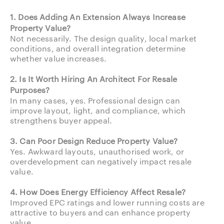
1. Does Adding An Extension Always Increase
Property Value?
Not necessarily. The design quality, local market
conditions, and overall integration determine
whether value increases.
2. Is It Worth Hiring An Architect For Resale
Purposes?
In many cases, yes. Professional design can
improve layout, light, and compliance, which
strengthens buyer appeal.
3. Can Poor Design Reduce Property Value?
Yes. Awkward layouts, unauthorised work, or
overdevelopment can negatively impact resale
value.
4. How Does Energy Efficiency Affect Resale?
Improved EPC ratings and lower running costs are
attractive to buyers and can enhance property
value.