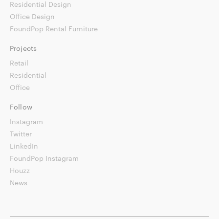
Residential Design
Office Design
FoundPop Rental Furniture
Projects
Retail
Residential
Office
Follow
Instagram
Twitter
LinkedIn
FoundPop Instagram
Houzz
News