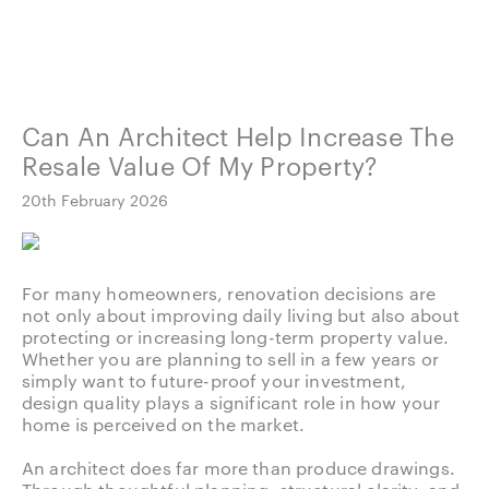
Can An Architect Help Increase The
Resale Value Of My Property?
20th February 2026
For many homeowners, renovation decisions are
not only about improving daily living but also about
protecting or increasing long-term property value.
Whether you are planning to sell in a few years or
simply want to future-proof your investment,
design quality plays a significant role in how your
home is perceived on the market.
An architect does far more than produce drawings.