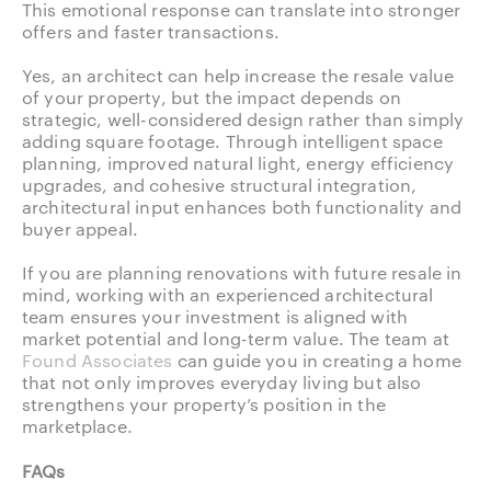
This emotional response can translate into stronger
offers and faster transactions.
Yes, an architect can help increase the resale value
of your property, but the impact depends on
strategic, well-considered design rather than simply
adding square footage. Through intelligent space
planning, improved natural light, energy efficiency
upgrades, and cohesive structural integration,
architectural input enhances both functionality and
buyer appeal.
If you are planning renovations with future resale in
mind, working with an experienced architectural
team ensures your investment is aligned with
market potential and long-term value. The team at
Found Associates
can guide you in creating a home
that not only improves everyday living but also
strengthens your property’s position in the
marketplace.
FAQs