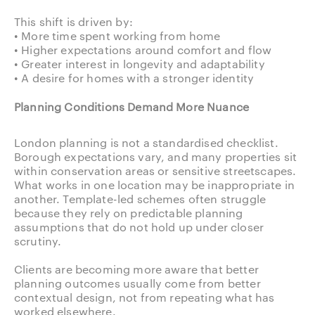
This shift is driven by:
• More time spent working from home
• Higher expectations around comfort and flow
• Greater interest in longevity and adaptability
• A desire for homes with a stronger identity
Planning Conditions Demand More Nuance
London planning is not a standardised checklist.
Borough expectations vary, and many properties sit
within conservation areas or sensitive streetscapes.
What works in one location may be inappropriate in
another. Template-led schemes often struggle
because they rely on predictable planning
assumptions that do not hold up under closer
scrutiny.
Clients are becoming more aware that better
planning outcomes usually come from better
contextual design, not from repeating what has
worked elsewhere.