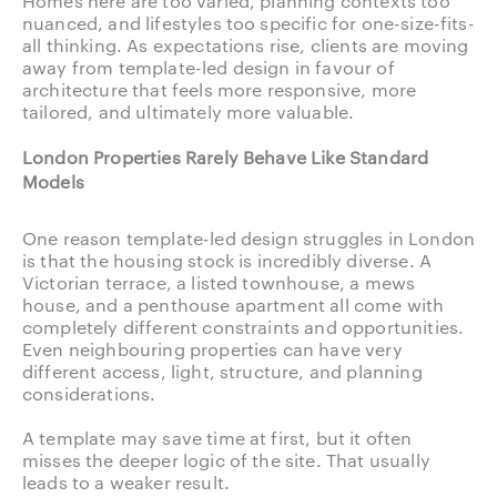
Homes here are too varied, planning contexts too
nuanced, and lifestyles too specific for one-size-fits-
all thinking. As expectations rise, clients are moving
away from template-led design in favour of
architecture that feels more responsive, more
tailored, and ultimately more valuable.
London Properties Rarely Behave Like Standard
Models
One reason template-led design struggles in London
is that the housing stock is incredibly diverse. A
Victorian terrace, a listed townhouse, a mews
house, and a penthouse apartment all come with
completely different constraints and opportunities.
Even neighbouring properties can have very
different access, light, structure, and planning
considerations.
A template may save time at first, but it often
misses the deeper logic of the site. That usually
leads to a weaker result.