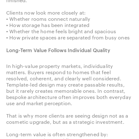
finished.
Clients now look more closely at:
• Whether rooms connect naturally
• How storage has been integrated
• Whether the home feels bright and spacious
• How private spaces are separated from busy ones
Long-Term Value Follows Individual Quality
In high-value property markets, individuality
matters. Buyers respond to homes that feel
resolved, coherent, and clearly well considered.
Template-led design may create passable results,
but it rarely creates memorable ones. In contrast,
bespoke architecture often improves both everyday
use and market perception.
That is why more clients are seeing design not as a
cosmetic upgrade, but as a strategic investment.
Long-term value is often strengthened by: