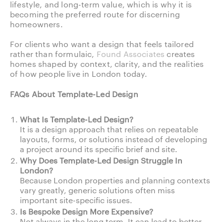
lifestyle, and long-term value, which is why it is
becoming the preferred route for discerning
homeowners.
For clients who want a design that feels tailored
rather than formulaic,
Found Associates
creates
homes shaped by context, clarity, and the realities
of how people live in London today.
FAQs About Template-Led Design
What Is Template-Led Design?
It is a design approach that relies on repeatable
layouts, forms, or solutions instead of developing
a project around its specific brief and site.
Why Does Template-Led Design Struggle In
London?
Because London properties and planning contexts
vary greatly, generic solutions often miss
important site-specific issues.
Is Bespoke Design More Expensive?
Not always in the long term. It can lead to better