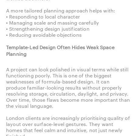
A more tailored planning approach helps with:
• Responding to local character
• Managing scale and massing carefully
• Strengthening design justification
• Reducing avoidable objections
Template-Led Design Often Hides Weak Space
Planning
A project can look polished in visual terms while still
functioning poorly. This is one of the biggest
weaknesses of formula-based design. It can
produce familiar-looking results without properly
resolving storage, circulation, daylight, and privacy.
Over time, those flaws become more important than
the visual language.
London clients are increasingly prioritising quality of
layout over surface-level gestures. They want
homes that feel calm and intuitive, not just newly