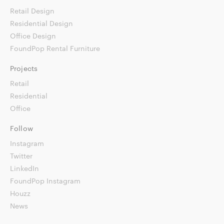
Retail Design
Residential Design
Office Design
FoundPop Rental Furniture
Projects
Retail
Residential
Office
Follow
Instagram
Twitter
LinkedIn
FoundPop Instagram
Houzz
News