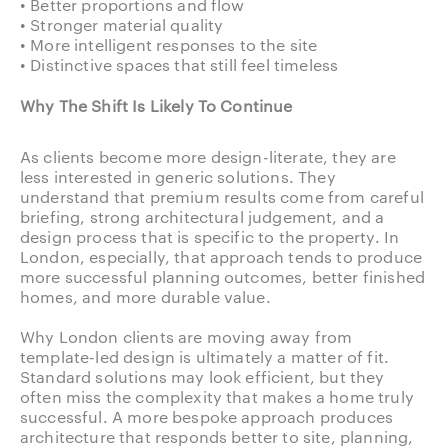
• Better proportions and flow
• Stronger material quality
• More intelligent responses to the site
• Distinctive spaces that still feel timeless
Why The Shift Is Likely To Continue
As clients become more design-literate, they are
less interested in generic solutions. They
understand that premium results come from careful
briefing, strong architectural judgement, and a
design process that is specific to the property. In
London, especially, that approach tends to produce
more successful planning outcomes, better finished
homes, and more durable value.
Why London clients are moving away from
template-led design is ultimately a matter of fit.
Standard solutions may look efficient, but they
often miss the complexity that makes a home truly
successful. A more bespoke approach produces
architecture that responds better to site, planning,