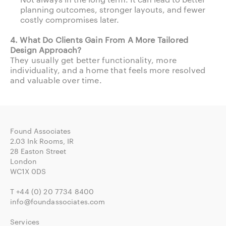
planning outcomes, stronger layouts, and fewer
costly compromises later.
4. What Do Clients Gain From A More Tailored
Design Approach?
They usually get better functionality, more
individuality, and a home that feels more resolved
and valuable over time.
Found Associates
2.03 Ink Rooms, IR
28 Easton Street
London
WC1X 0DS
T
+44 (0) 20 7734 8400
info@foundassociates.com
Services