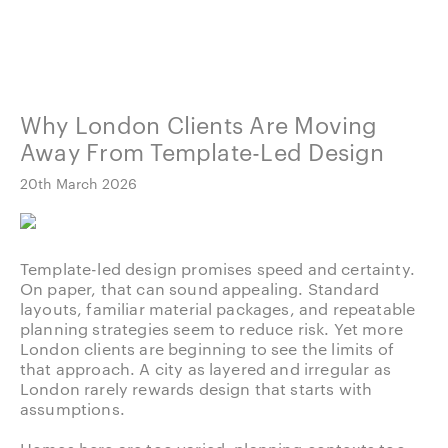
Why London Clients Are Moving
Away From Template-Led Design
20th March 2026
Template-led design promises speed and certainty.
On paper, that can sound appealing. Standard
layouts, familiar material packages, and repeatable
planning strategies seem to reduce risk. Yet more
London clients are beginning to see the limits of
that approach. A city as layered and irregular as
London rarely rewards design that starts with
assumptions.