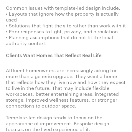
Common issues with template-led design include:
• Layouts that ignore how the property is actually
used
• Solutions that fight the site rather than work with it
• Poor responses to light, privacy, and circulation
• Planning assumptions that do not fit the local
authority context
Clients Want Homes That Reflect Real Life
Affluent homeowners are increasingly asking for
more than a generic upgrade. They want a home
that reflects how they live now and how they expect
to live in the future. That may include flexible
workspaces, better entertaining areas, integrated
storage, improved wellness features, or stronger
connections to outdoor space.
Template-led design tends to focus on the
appearance of improvement. Bespoke design
focuses on the lived experience of it.