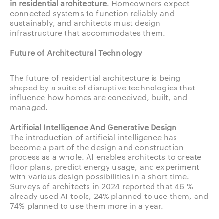
in residential architecture
. Homeowners expect
connected systems to function reliably and
sustainably, and architects must design
infrastructure that accommodates them.
Future of Architectural Technology
The future of residential architecture is being
shaped by a suite of disruptive technologies that
influence how homes are conceived, built, and
managed.
Artificial Intelligence And Generative Design
The introduction of artificial intelligence has
become a part of the design and construction
process as a whole. AI enables architects to create
floor plans, predict energy usage, and experiment
with various design possibilities in a short time.
Surveys of architects in 2024 reported that 46 %
already used AI tools, 24% planned to use them, and
74% planned to use them more in a year.