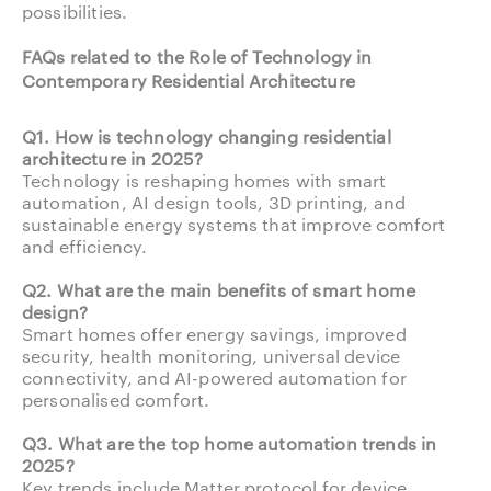
possibilities.
FAQs related to the Role of Technology in
Contemporary Residential Architecture
Q1. How is technology changing residential
architecture in 2025?
Technology is reshaping homes with smart
automation, AI design tools, 3D printing, and
sustainable energy systems that improve comfort
and efficiency.
Q2. What are the main benefits of smart home
design?
Smart homes offer energy savings, improved
security, health monitoring, universal device
connectivity, and AI-powered automation for
personalised comfort.
Q3. What are the top home automation trends in
2025?
Key trends include Matter protocol for device