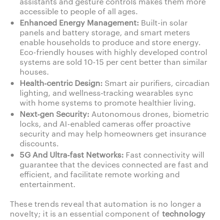
assistants and gesture controls makes them more
accessible to people of all ages.
Enhanced Energy Management:
Built-in solar
panels and battery storage, and smart meters
enable households to produce and store energy.
Eco-friendly houses with highly developed control
systems are sold 10-15 per cent better than similar
houses.
Health‑centric Design:
Smart air purifiers, circadian
lighting, and wellness‑tracking wearables sync
with home systems to promote healthier living.
Next‑gen Security:
Autonomous drones, biometric
locks, and AI-enabled cameras offer proactive
security and may help homeowners get insurance
discounts.
5G And Ultra‑fast Networks:
Fast connectivity will
guarantee that the devices connected are fast and
efficient, and facilitate remote working and
entertainment.
These trends reveal that automation is no longer a
novelty; it is an essential component of
technology