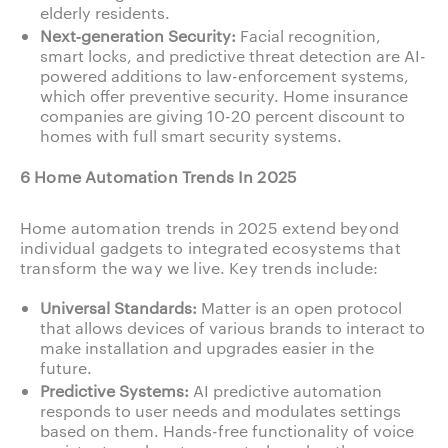
elderly residents.
Next‑generation Security:
Facial recognition,
smart locks, and predictive threat detection are AI-
powered additions to law-enforcement systems,
which offer preventive security. Home insurance
companies are giving 10-20 percent discount to
homes with full smart security systems.
6 Home Automation Trends In 2025
Home automation trends in 2025 extend beyond
individual gadgets to integrated ecosystems that
transform the way we live. Key trends include:
Universal Standards:
Matter is an open protocol
that allows devices of various brands to interact to
make installation and upgrades easier in the
future.
Predictive Systems:
AI predictive automation
responds to user needs and modulates settings
based on them. Hands-free functionality of voice