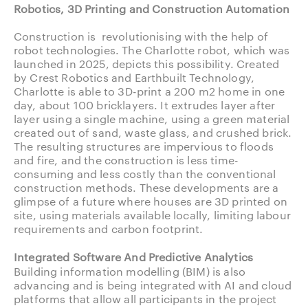
Robotics, 3D Printing and Construction Automation
Construction is revolutionising with the help of
robot technologies. The Charlotte robot, which was
launched in 2025, depicts this possibility. Created
by Crest Robotics and Earthbuilt Technology,
Charlotte is able to 3D-print a 200 m2 home in one
day, about 100 bricklayers. It extrudes layer after
layer using a single machine, using a green material
created out of sand, waste glass, and crushed brick.
The resulting structures are impervious to floods
and fire, and the construction is less time-
consuming and less costly than the conventional
construction methods. These developments are a
glimpse of a future where houses are 3D printed on
site, using materials available locally, limiting labour
requirements and carbon footprint.
Integrated Software And Predictive Analytics
Building information modelling (BIM) is also
advancing and is being integrated with AI and cloud
platforms that allow all participants in the project