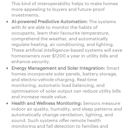
This kind of interoperability helps to make homes
more appealing to buyers and future-proof
investments.
AI‑powered Predictive Automation:
The systems
with AI are able to monitor the habits of
occupants, learn their favourite temperature,
comprehend the weather, and automatically
regulate heating, air conditioning, and lighting.
These artificial intelligence-based systems will save
homeowners over $1200 a year in utility bills and
enhance security.
Energy Management and Solar Integration:
Smart
homes incorporate solar panels, battery storage,
and electric‑vehicle charging. Real‑time
monitoring, automatic load balancing, and
optimisation of solar output can reduce utility bills
and increase resale value.
Health and Wellness Monitoring:
Sensors measure
indoor air quality, humidity, and sleep patterns and
automatically change ventilation, lighting, and
sound. Such systems offer remote health
monitoring and fall detection to families and