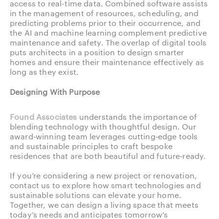
access to real-time data. Combined software assists
in the management of resources, scheduling, and
predicting problems prior to their occurrence, and
the AI and machine learning complement predictive
maintenance and safety. The overlap of digital tools
puts architects in a position to design smarter
homes and ensure their maintenance effectively as
long as they exist.
Designing With Purpose
Found Associates
understands the importance of
blending technology with thoughtful design. Our
award‑winning team leverages cutting‑edge tools
and sustainable principles to craft bespoke
residences that are both beautiful and future‑ready.
If you’re considering a new project or renovation,
contact us to explore how smart technologies and
sustainable solutions can elevate your home.
Together, we can design a living space that meets
today’s needs and anticipates tomorrow’s