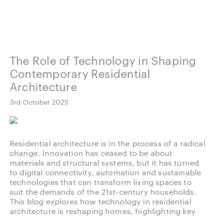
The Role of Technology in Shaping
Contemporary Residential
Architecture
3rd October 2025
Residential architecture is in the process of a radical
change. Innovation has ceased to be about
materials and structural systems, but it has turned
to digital connectivity, automation and sustainable
technologies that can transform living spaces to
suit the demands of the 21st-century households.
This blog explores how technology in residential
architecture is reshaping homes, highlighting key