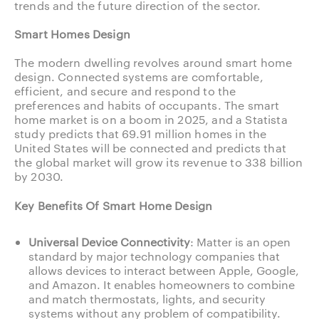
trends and the future direction of the sector.
Smart Homes Design
The modern dwelling revolves around smart home
design. Connected systems are comfortable,
efficient, and secure and respond to the
preferences and habits of occupants. The smart
home market is on a boom in 2025, and a Statista
study predicts that 69.91 million homes in the
United States will be connected and predicts that
the global market will grow its revenue to 338 billion
by 2030.
Key Benefits Of Smart Home Design
Universal Device Connectivity
: Matter is an open
standard by major technology companies that
allows devices to interact between Apple, Google,
and Amazon. It enables homeowners to combine
and match thermostats, lights, and security
systems without any problem of compatibility.