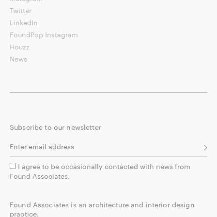
Twitter
LinkedIn
FoundPop Instagram
Houzz
News
Subscribe to our newsletter
I agree to be occasionally contacted with news from
Found Associates.
Found Associates is an architecture and interior design
practice.