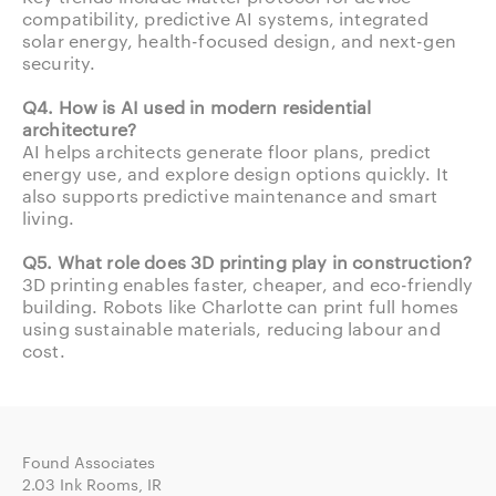
compatibility, predictive AI systems, integrated
solar energy, health-focused design, and next-gen
security.
Q4. How is AI used in modern residential
architecture?
AI helps architects generate floor plans, predict
energy use, and explore design options quickly. It
also supports predictive maintenance and smart
living.
Q5. What role does 3D printing play in construction?
3D printing enables faster, cheaper, and eco-friendly
building. Robots like Charlotte can print full homes
using sustainable materials, reducing labour and
cost.
Found Associates
2.03 Ink Rooms, IR