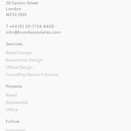
28 Easton Street
London
WC1X 0DS
T
+44 (0) 20 7734 8400
info@foundassociates.com
Services
Retail Design
Residential Design
Office Design
FoundPop Rental Furniture
Projects
Retail
Residential
Office
Follow
Instagram