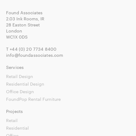
Found Associates
2.03 Ink Rooms, IR
28 Easton Street
London
WC1X 0DS
T
+44 (0) 20 7734 8400
info@foundassociates.com
Services
Retail Design
Residential Design
Office Design
FoundPop Rental Furniture
Projects
Retail
Residential
Office