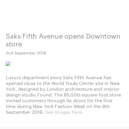
Saks Fifth Avenue opens Downtown
store
2nd September 2016
Luxury department store Saks Fifth Avenue has
opened close to the World Trade Center site in New
York, designed by London architecture and interior
design studio Found. The 85,000-square-foot store
invited customers through its doors for the first
time during New York Fashion Week on the 9th
September 2016.
See images here.