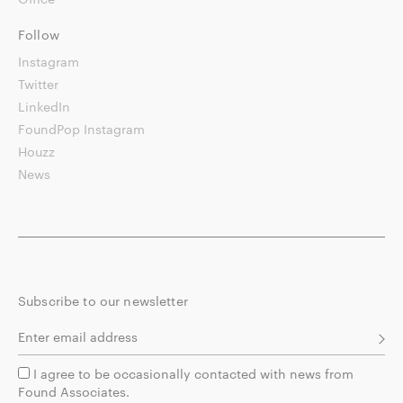
Follow
Instagram
Twitter
LinkedIn
FoundPop Instagram
Houzz
News
Subscribe to our newsletter
I agree to be occasionally contacted with news from
Found Associates.