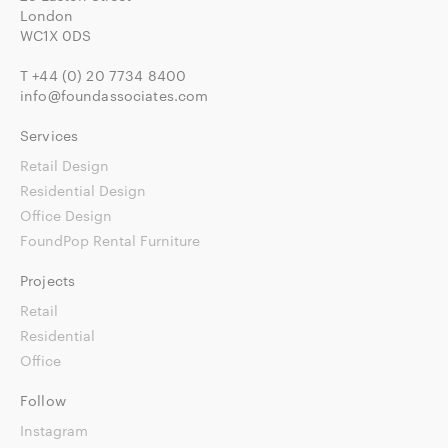
London
WC1X 0DS
T
+44 (0) 20 7734 8400
info@foundassociates.com
Services
Retail Design
Residential Design
Office Design
FoundPop Rental Furniture
Projects
Retail
Residential
Office
Follow
Instagram