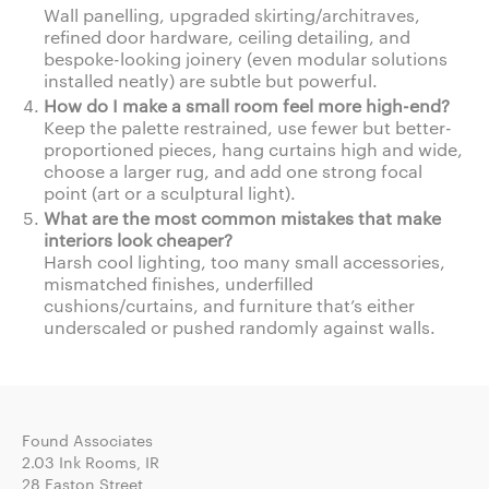
Wall panelling, upgraded skirting/architraves,
refined door hardware, ceiling detailing, and
bespoke-looking joinery (even modular solutions
installed neatly) are subtle but powerful.
How do I make a small room feel more high-end?
Keep the palette restrained, use fewer but better-
proportioned pieces, hang curtains high and wide,
choose a larger rug, and add one strong focal
point (art or a sculptural light).
What are the most common mistakes that make
interiors look cheaper?
Harsh cool lighting, too many small accessories,
mismatched finishes, underfilled
cushions/curtains, and furniture that’s either
underscaled or pushed randomly against walls.
Found Associates
2.03 Ink Rooms, IR
28 Easton Street