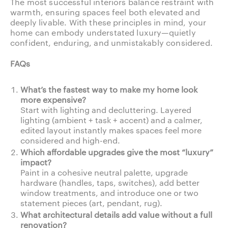
The most successful interiors balance restraint with
warmth, ensuring spaces feel both elevated and
deeply livable. With these principles in mind, your
home can embody understated luxury—quietly
confident, enduring, and unmistakably considered.
FAQs
What’s the fastest way to make my home look
more expensive?
Start with lighting and decluttering. Layered
lighting (ambient + task + accent) and a calmer,
edited layout instantly makes spaces feel more
considered and high-end.
Which affordable upgrades give the most “luxury”
impact?
Paint in a cohesive neutral palette, upgrade
hardware (handles, taps, switches), add better
window treatments, and introduce one or two
statement pieces (art, pendant, rug).
What architectural details add value without a full
renovation?