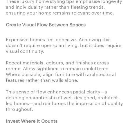
These luxury home styling tips emphasise longevity
and individuality rather than fleeting trends,
ensuring your home remains relevant over time.
Create Visual Flow Between Spaces
Expensive homes feel cohesive. Achieving this
doesn’t require open-plan living, but it does require
visual continuity.
Repeat materials, colours, and finishes across
rooms. Allow sightlines to remain uncluttered.
Where possible, align furniture with architectural
features rather than walls alone.
This sense of flow enhances spatial clarity—a
defining characteristic of well-designed, architect-
led homes—and reinforces the impression of quality
throughout.
Invest Where It Counts