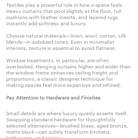
Textiles play a powerful role in how a space feels.
Heavy curtains that pool slightly at the floor, full
cushions with feather inserts, and layered rugs
instantly add softness and luxury.
Choose natural materials—linen, wool, cotton, silk
blends—in subdued tones. Even in minimalist
interiors, texture is essential to avoid flatness.
Window treatments, in particular, are often
overlooked. Hanging curtains higher and wider than
the window frame enhances ceiling height and
proportions, a classic designer technique for
making spaces feel more expansive and refined.
Pay Attention to Hardware and Finishes
Small details are where luxury quietly asserts itself.
Swapping standard hardware for thoughtfully
selected alternatives—brushed brass, aged bronze,
matte black—can subtly transform kitchens,
bathrooms, and joinery.