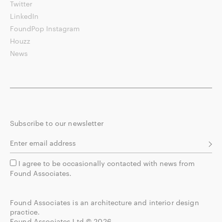
Twitter
LinkedIn
FoundPop Instagram
Houzz
News
Subscribe to our newsletter
I agree to be occasionally contacted with news from
Found Associates.
Found Associates is an architecture and interior design
practice.
Found Associates Ltd © 2026