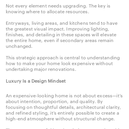
Not every element needs upgrading. The key is
knowing where to allocate resources.
Entryways, living areas, and kitchens tend to have
the greatest visual impact. Improving lighting,
finishes, and detailing in these spaces will elevate
the entire home, even if secondary areas remain
unchanged.
This strategic approach is central to understanding
how to make your home look expensive without
undertaking major renovations.
Luxury Is a Design Mindset
An expensive-looking home is not about excess—it’s
about intention, proportion, and quality. By
focusing on thoughtful details, architectural clarity,
and refined styling, it’s entirely possible to create a
high-end atmosphere without structural change.