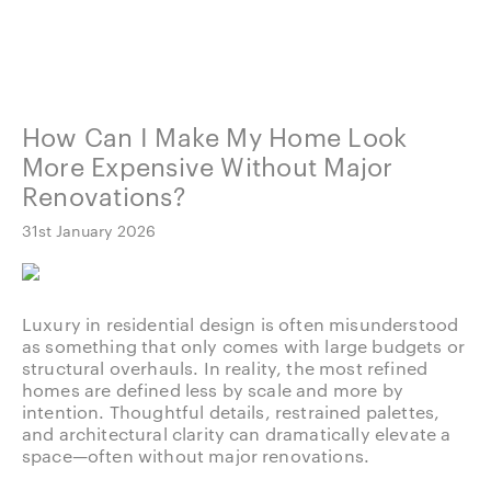
How Can I Make My Home Look
More Expensive Without Major
Renovations?
31st January 2026
Luxury in residential design is often misunderstood
as something that only comes with large budgets or
structural overhauls. In reality, the most refined
homes are defined less by scale and more by
intention. Thoughtful details, restrained palettes,
and architectural clarity can dramatically elevate a
space—often without major renovations.