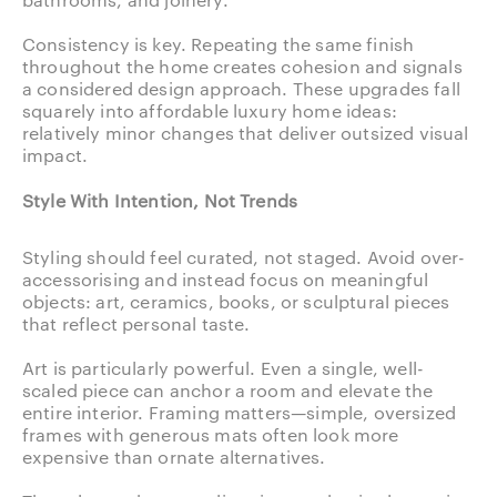
Consistency is key. Repeating the same finish
throughout the home creates cohesion and signals
a considered design approach. These upgrades fall
squarely into affordable luxury home ideas:
relatively minor changes that deliver outsized visual
impact.
Style With Intention, Not Trends
Styling should feel curated, not staged. Avoid over-
accessorising and instead focus on meaningful
objects: art, ceramics, books, or sculptural pieces
that reflect personal taste.
Art is particularly powerful. Even a single, well-
scaled piece can anchor a room and elevate the
entire interior. Framing matters—simple, oversized
frames with generous mats often look more
expensive than ornate alternatives.