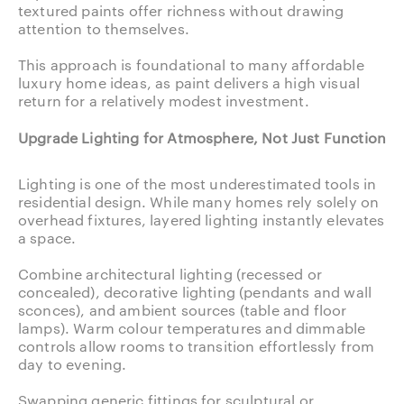
textured paints offer richness without drawing
attention to themselves.
This approach is foundational to many affordable
luxury home ideas, as paint delivers a high visual
return for a relatively modest investment.
Upgrade Lighting for Atmosphere, Not Just Function
Lighting is one of the most underestimated tools in
residential design. While many homes rely solely on
overhead fixtures, layered lighting instantly elevates
a space.
Combine architectural lighting (recessed or
concealed), decorative lighting (pendants and wall
sconces), and ambient sources (table and floor
lamps). Warm colour temperatures and dimmable
controls allow rooms to transition effortlessly from
day to evening.
Swapping generic fittings for sculptural or