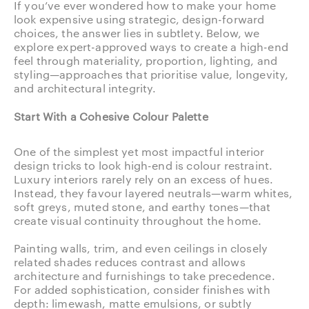
If you’ve ever wondered how to make your home
look expensive using strategic, design-forward
choices, the answer lies in subtlety. Below, we
explore expert-approved ways to create a high-end
feel through materiality, proportion, lighting, and
styling—approaches that prioritise value, longevity,
and architectural integrity.
Start With a Cohesive Colour Palette
One of the simplest yet most impactful interior
design tricks to look high-end is colour restraint.
Luxury interiors rarely rely on an excess of hues.
Instead, they favour layered neutrals—warm whites,
soft greys, muted stone, and earthy tones—that
create visual continuity throughout the home.
Painting walls, trim, and even ceilings in closely
related shades reduces contrast and allows
architecture and furnishings to take precedence.
For added sophistication, consider finishes with
depth: limewash, matte emulsions, or subtly