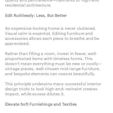
residential architecture.
Edit Ruthlessly: Less, But Better
An expensive-looking home is never cluttered.
Visual calm is essential. Editing furniture and
accessories allows each piece to breathe and be
appreciated.
Rather than filling a room, invest in fewer, well-
proportioned items with timeless forms. This
doesn’t mean everything must be new or costly—
vintage pieces, well-chosen mid-range furniture,
and bespoke elements can coexist beautifully.
This principle underpins many successful interior
design tricks to look high-end: restraint creates
impact, while excess dilutes it.
Elevate Soft Furnishings and Textiles