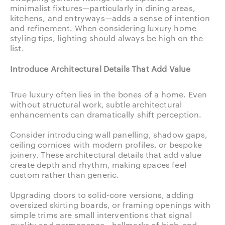
minimalist fixtures—particularly in dining areas,
kitchens, and entryways—adds a sense of intention
and refinement. When considering luxury home
styling tips, lighting should always be high on the
list.
Introduce Architectural Details That Add Value
True luxury often lies in the bones of a home. Even
without structural work, subtle architectural
enhancements can dramatically shift perception.
Consider introducing wall panelling, shadow gaps,
ceiling cornices with modern profiles, or bespoke
joinery. These architectural details that add value
create depth and rhythm, making spaces feel
custom rather than generic.
Upgrading doors to solid-core versions, adding
oversized skirting boards, or framing openings with
simple trims are small interventions that signal
quality and permanence—hallmarks of high-end