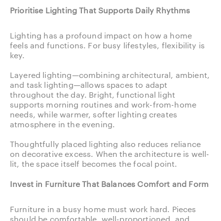
Prioritise Lighting That Supports Daily Rhythms
Lighting has a profound impact on how a home
feels and functions. For busy lifestyles, flexibility is
key.
Layered lighting—combining architectural, ambient,
and task lighting—allows spaces to adapt
throughout the day. Bright, functional light
supports morning routines and work-from-home
needs, while warmer, softer lighting creates
atmosphere in the evening.
Thoughtfully placed lighting also reduces reliance
on decorative excess. When the architecture is well-
lit, the space itself becomes the focal point.
Invest in Furniture That Balances Comfort and Form
Furniture in a busy home must work hard. Pieces
should be comfortable, well-proportioned, and