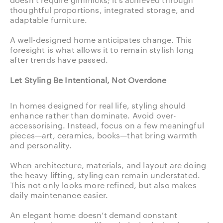
thoughtful proportions, integrated storage, and
adaptable furniture.
A well-designed home anticipates change. This
foresight is what allows it to remain stylish long
after trends have passed.
Let Styling Be Intentional, Not Overdone
In homes designed for real life, styling should
enhance rather than dominate. Avoid over-
accessorising. Instead, focus on a few meaningful
pieces—art, ceramics, books—that bring warmth
and personality.
When architecture, materials, and layout are doing
the heavy lifting, styling can remain understated.
This not only looks more refined, but also makes
daily maintenance easier.
An elegant home doesn’t demand constant