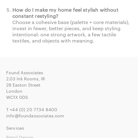
How do I make my home feel stylish without
constant restyling?
Choose a cohesive base (palette + core materials),
invest in fewer, better pieces, and keep styling
intentional: one strong artwork, a few tactile
textiles, and objects with meaning.
Found Associates
2.03 Ink Rooms, IR
28 Easton Street
London
WC1X 0DS
T
+44 (0) 20 7734 8400
info@foundassociates.com
Services
Retail Design