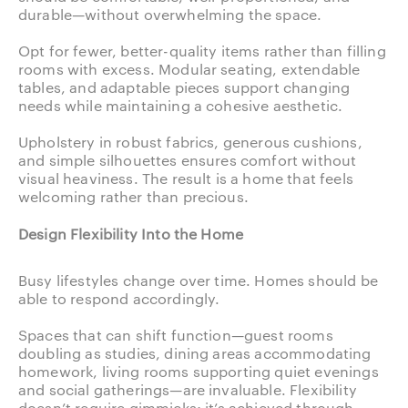
durable—without overwhelming the space.
Opt for fewer, better-quality items rather than filling
rooms with excess. Modular seating, extendable
tables, and adaptable pieces support changing
needs while maintaining a cohesive aesthetic.
Upholstery in robust fabrics, generous cushions,
and simple silhouettes ensures comfort without
visual heaviness. The result is a home that feels
welcoming rather than precious.
Design Flexibility Into the Home
Busy lifestyles change over time. Homes should be
able to respond accordingly.
Spaces that can shift function—guest rooms
doubling as studies, dining areas accommodating
homework, living rooms supporting quiet evenings
and social gatherings—are invaluable. Flexibility
doesn’t require gimmicks; it’s achieved through