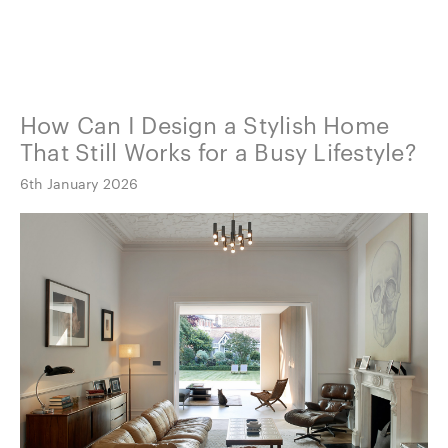
How Can I Design a Stylish Home
That Still Works for a Busy Lifestyle?
6th January 2026