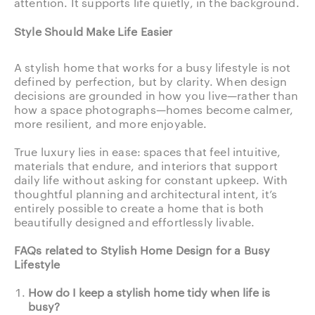
attention. It supports life quietly, in the background.
Style Should Make Life Easier
A stylish home that works for a busy lifestyle is not
defined by perfection, but by clarity. When design
decisions are grounded in how you live—rather than
how a space photographs—homes become calmer,
more resilient, and more enjoyable.
True luxury lies in ease: spaces that feel intuitive,
materials that endure, and interiors that support
daily life without asking for constant upkeep. With
thoughtful planning and architectural intent, it’s
entirely possible to create a home that is both
beautifully designed and effortlessly livable.
FAQs related to Stylish Home Design for a Busy
Lifestyle
How do I keep a stylish home tidy when life is
busy?