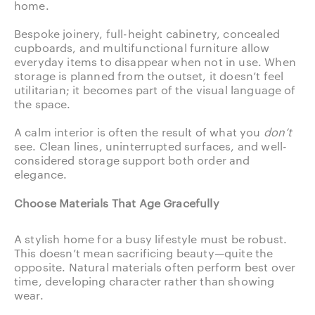
home.
Bespoke joinery, full-height cabinetry, concealed
cupboards, and multifunctional furniture allow
everyday items to disappear when not in use. When
storage is planned from the outset, it doesn’t feel
utilitarian; it becomes part of the visual language of
the space.
A calm interior is often the result of what you
don’t
see. Clean lines, uninterrupted surfaces, and well-
considered storage support both order and
elegance.
Choose Materials That Age Gracefully
A stylish home for a busy lifestyle must be robust.
This doesn’t mean sacrificing beauty—quite the
opposite. Natural materials often perform best over
time, developing character rather than showing
wear.