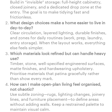
Build in “invisible” storage: full-height cabinetry,
closed joinery, and a dedicated drop zone at the
entry. The goal is to make tidying fast and
frictionless.
What design choices make a home easier to live in
day-to-day?
Clear circulation, layered lighting, durable finishes,
and zones for daily routines (work, prep, laundry,
entry storage). When the layout works, everything
else feels simpler.
Which materials look refined but can handle heavy
use?
Timber, stone, well-specified engineered surfaces,
matte finishes, and hardwearing upholstery.
Prioritise materials that patina gracefully rather
than show every mark.
How can I make open-plan living feel organised,
not chaotic?
Use subtle zoning—rugs, lighting changes, joinery
lines, and furniture placement—to define areas
without adding walls. Keep a restrained palette to
maintain visual calm.