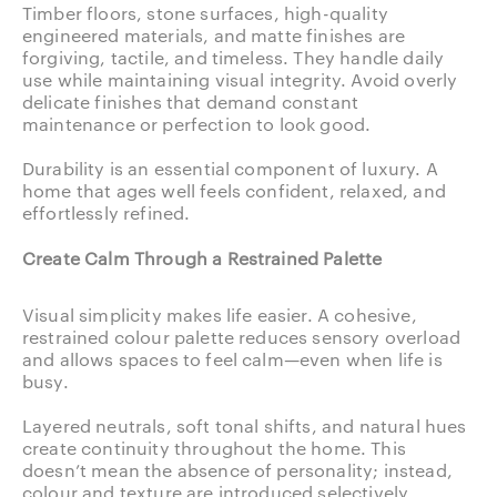
Timber floors, stone surfaces, high-quality
engineered materials, and matte finishes are
forgiving, tactile, and timeless. They handle daily
use while maintaining visual integrity. Avoid overly
delicate finishes that demand constant
maintenance or perfection to look good.
Durability is an essential component of luxury. A
home that ages well feels confident, relaxed, and
effortlessly refined.
Create Calm Through a Restrained Palette
Visual simplicity makes life easier. A cohesive,
restrained colour palette reduces sensory overload
and allows spaces to feel calm—even when life is
busy.
Layered neutrals, soft tonal shifts, and natural hues
create continuity throughout the home. This
doesn’t mean the absence of personality; instead,
colour and texture are introduced selectively