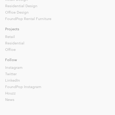
Residential Design
Office Design
FoundPop Rental Furniture
Projects
Retail
Residential
Office
Follow
Instagram
Twitter
LinkedIn
FoundPop Instagram
Houzz
News