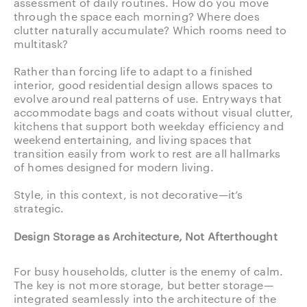
assessment of daily routines. How do you move
through the space each morning? Where does
clutter naturally accumulate? Which rooms need to
multitask?
Rather than forcing life to adapt to a finished
interior, good residential design allows spaces to
evolve around real patterns of use. Entryways that
accommodate bags and coats without visual clutter,
kitchens that support both weekday efficiency and
weekend entertaining, and living spaces that
transition easily from work to rest are all hallmarks
of homes designed for modern living.
Style, in this context, is not decorative—it’s
strategic.
Design Storage as Architecture, Not Afterthought
For busy households, clutter is the enemy of calm.
The key is not more storage, but better storage—
integrated seamlessly into the architecture of the