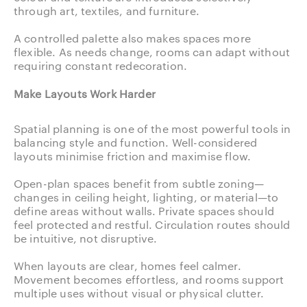
through art, textiles, and furniture.
A controlled palette also makes spaces more
flexible. As needs change, rooms can adapt without
requiring constant redecoration.
Make Layouts Work Harder
Spatial planning is one of the most powerful tools in
balancing style and function. Well-considered
layouts minimise friction and maximise flow.
Open-plan spaces benefit from subtle zoning—
changes in ceiling height, lighting, or material—to
define areas without walls. Private spaces should
feel protected and restful. Circulation routes should
be intuitive, not disruptive.
When layouts are clear, homes feel calmer.
Movement becomes effortless, and rooms support
multiple uses without visual or physical clutter.