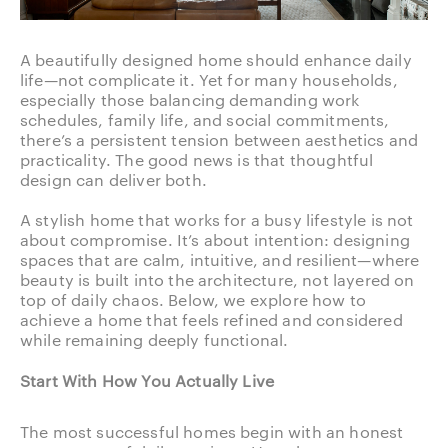
A beautifully designed home should enhance daily
life—not complicate it. Yet for many households,
especially those balancing demanding work
schedules, family life, and social commitments,
there’s a persistent tension between aesthetics and
practicality. The good news is that thoughtful
design can deliver both.
A stylish home that works for a busy lifestyle is not
about compromise. It’s about intention: designing
spaces that are calm, intuitive, and resilient—where
beauty is built into the architecture, not layered on
top of daily chaos. Below, we explore how to
achieve a home that feels refined and considered
while remaining deeply functional.
Start With How You Actually Live
The most successful homes begin with an honest