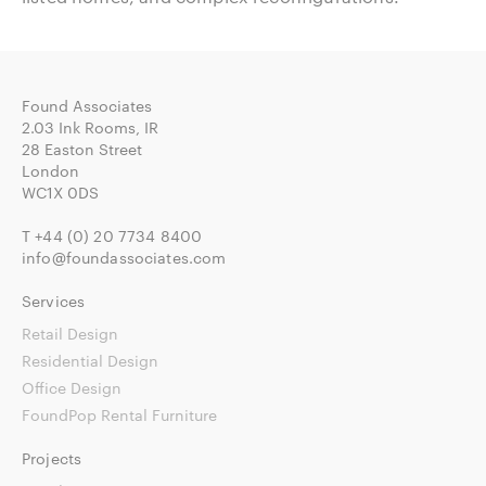
Found Associates
2.03 Ink Rooms, IR
28 Easton Street
London
WC1X 0DS
T
+44 (0) 20 7734 8400
info@foundassociates.com
Services
Retail Design
Residential Design
Office Design
FoundPop Rental Furniture
Projects