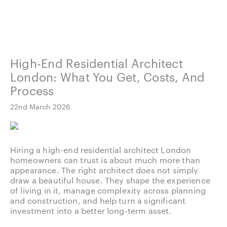
High-End Residential Architect
London: What You Get, Costs, And
Process
22nd March 2026
Hiring a high-end residential architect London
homeowners can trust is about much more than
appearance. The right architect does not simply
draw a beautiful house. They shape the experience
of living in it, manage complexity across planning
and construction, and help turn a significant
investment into a better long-term asset.