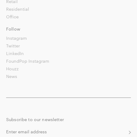
Retail
Residential
Office
Follow
Instagram
Twitter
LinkedIn
FoundPop Instagram
Houzz
News
Subscribe to our newsletter