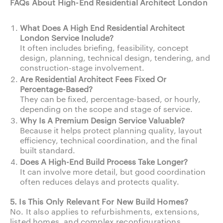
FAQs About High-End Residential Architect London
What Does A High End Residential Architect
London Service Include?
It often includes briefing, feasibility, concept
design, planning, technical design, tendering, and
construction-stage involvement.
Are Residential Architect Fees Fixed Or
Percentage-Based?
They can be fixed, percentage-based, or hourly,
depending on the scope and stage of service.
Why Is A Premium Design Service Valuable?
Because it helps protect planning quality, layout
efficiency, technical coordination, and the final
built standard.
Does A High-End Build Process Take Longer?
It can involve more detail, but good coordination
often reduces delays and protects quality.
5. Is This Only Relevant For New Build Homes?
No. It also applies to refurbishments, extensions,
listed homes, and complex reconfigurations.