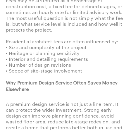
Fees may be structured as a percentage of
construction cost, a fixed fee for defined stages, or
sometimes an hourly rate for limited advisory work.
The most useful question is not simply what the fee
is, but what service level is included and how well it
protects the project.
Residential architect fees are often influenced by:
• Size and complexity of the project
• Heritage or planning sensitivity
• Interior and detailing requirements
• Number of design revisions
• Scope of site-stage involvement
Why Premium Design Service Often Saves Money
Elsewhere
A premium design service is not just a line item. It
can protect the wider investment. Strong early
design can improve planning confidence, avoid
wasted floor area, reduce late-stage redesign, and
create a home that performs better both in use and