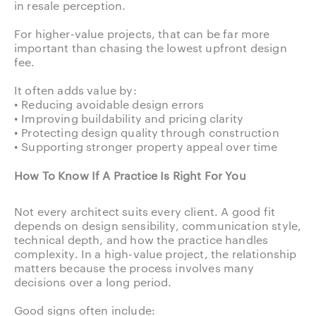
in resale perception.
For higher-value projects, that can be far more
important than chasing the lowest upfront design
fee.
It often adds value by:
• Reducing avoidable design errors
• Improving buildability and pricing clarity
• Protecting design quality through construction
• Supporting stronger property appeal over time
How To Know If A Practice Is Right For You
Not every architect suits every client. A good fit
depends on design sensibility, communication style,
technical depth, and how the practice handles
complexity. In a high-value project, the relationship
matters because the process involves many
decisions over a long period.
Good signs often include: