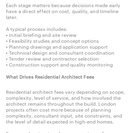
Each stage matters because decisions made early
have a direct effect on cost, quality, and timeline
later.
A typical process includes:
• Initial briefing and site review
• Feasibility studies and concept options
• Planning drawings and application support
• Technical design and consultant coordination
• Tender review and contractor selection
• Construction support and quality monitoring
What Drives Residential Architect Fees
Residential architect fees vary depending on scope,
complexity, level of service, and how involved the
architect remains throughout the build. London
projects often cost more because of planning
complexity, consultant input, site constraints, and
the level of detail expected in high-end homes.