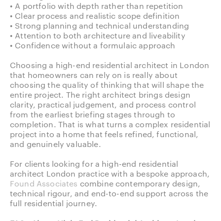
• A portfolio with depth rather than repetition
• Clear process and realistic scope definition
• Strong planning and technical understanding
• Attention to both architecture and liveability
• Confidence without a formulaic approach
Choosing a high-end residential architect in London
that homeowners can rely on is really about
choosing the quality of thinking that will shape the
entire project. The right architect brings design
clarity, practical judgement, and process control
from the earliest briefing stages through to
completion. That is what turns a complex residential
project into a home that feels refined, functional,
and genuinely valuable.
For clients looking for a high-end residential
architect London practice with a bespoke approach,
Found Associates
combine contemporary design,
technical rigour, and end-to-end support across the
full residential journey.