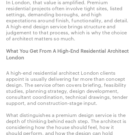
In London, that value is amplified. Premium
residential projects often involve tight sites, listed
settings, demanding boroughs, and high
expectations around finish, functionality, and detail.
A high-end design service brings structure and
judgement to that process, which is why the choice
of architect matters so much.
What You Get From A High-End Residential Architect
London
A high-end residential architect London clients
appoint is usually delivering far more than concept
design. The service often covers briefing, feasibility
studies, planning strategy, design development,
consultant coordination, technical drawings, tender
support, and construction-stage input.
What distinguishes a premium design service is the
depth of thinking behind each step. The architect is
considering how the house should feel, how it
should perform, and how the design can hold