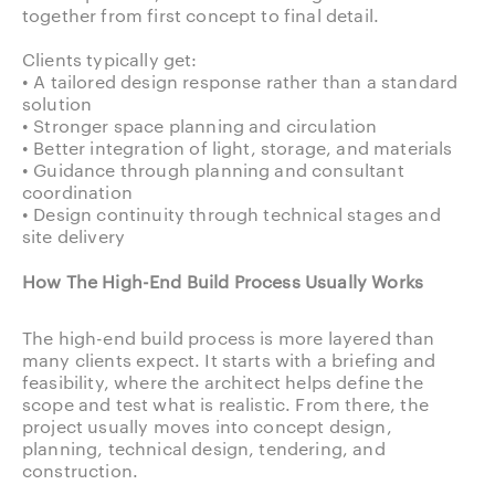
together from first concept to final detail.
Clients typically get:
• A tailored design response rather than a standard
solution
• Stronger space planning and circulation
• Better integration of light, storage, and materials
• Guidance through planning and consultant
coordination
• Design continuity through technical stages and
site delivery
How The High-End Build Process Usually Works
The high-end build process is more layered than
many clients expect. It starts with a briefing and
feasibility, where the architect helps define the
scope and test what is realistic. From there, the
project usually moves into concept design,
planning, technical design, tendering, and
construction.